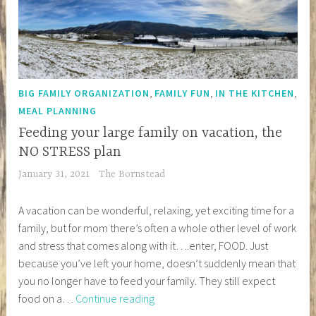
,
,
,
BIG FAMILY ORGANIZATION
FAMILY FUN
IN THE KITCHEN
MEAL PLANNING
Feeding your large family on vacation, the
NO STRESS plan
January 31, 2021
The Bornstead
A vacation can be wonderful, relaxing, yet exciting time for a
family, but for mom there’s often a whole other level of work
and stress that comes along with it….enter, FOOD. Just
because you’ve left your home, doesn’t suddenly mean that
you no longer have to feed your family. They still expect
Feeding
food on a…
Continue reading
your