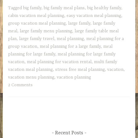
large
Tagged
big family
,
big family meal plans
,
big healthy family
,
family
cabin vacation meal planning
,
easy vacation meal planning
,
on
group vacation meal planning
,
large family
,
large family
vacation,
meal
,
large family menu planning
,
large family table meal
the
plan
,
large family travel
,
meal planning
,
meal planning for a
NO
group vacation
,
meal planning for a large family
,
meal
STRESS
planning for large family
,
meal planning for large family
plan
vacation
,
meal planning for vacation rental
,
multi family
vacation meal planning
,
stress free meal planning
,
vacation
,
vacation menu planning
,
vacation planning
2 Comments
Recent Posts