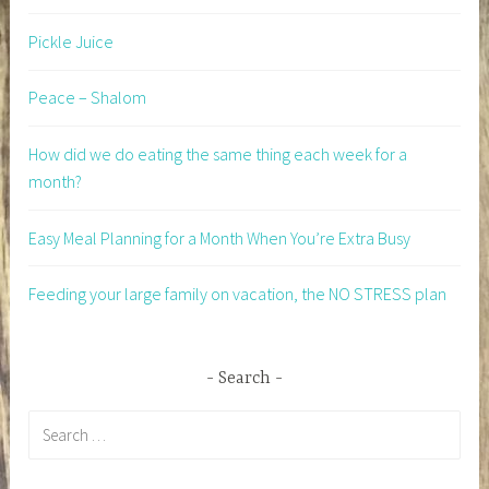
Pickle Juice
Peace – Shalom
How did we do eating the same thing each week for a
month?
Easy Meal Planning for a Month When You’re Extra Busy
Feeding your large family on vacation, the NO STRESS plan
Search
Search
for: